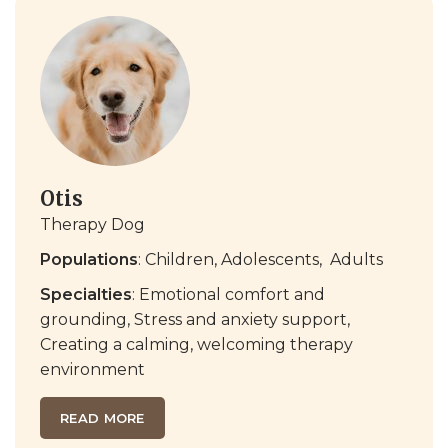
Otis
Therapy Dog
Populations
: Children, Adolescents,
Adults
Specialties
:
Emotional comfort and
grounding
,
Stress and anxiety support
,
Creating a calming, welcoming therapy
environment
READ MORE