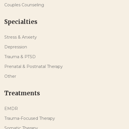
Couples Counseling
Specialties
Stress & Anxiety
Depression
Trauma & PTSD
Prenatal & Postnatal Therapy
Other
Treatments
EMDR
Trauma-Focused Therapy
Somatic Therapy