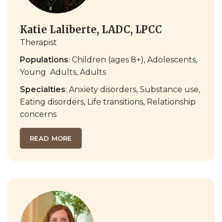
Katie Laliberte, LADC, LPCC
Therapist
Populations
:
Children (ages 8+)
,
Adolescents
,
Young
Adults,
Adults
Specialties
:
Anxiety disorders
,
Substance use
,
Eating disorders
,
Life transitions
,
Relationship
concerns
READ MORE