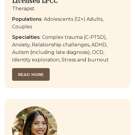
Licensed LPCC
Therapist
Populations
: Adolescents (12+) Adults,
Couples
Specialties
: Complex trauma (C-PTSD),
Anxiety, Relationship challenges, ADHD,
Autism (including late diagnosis), OCD,
Identity exploration, Stress and burnout
READ MORE