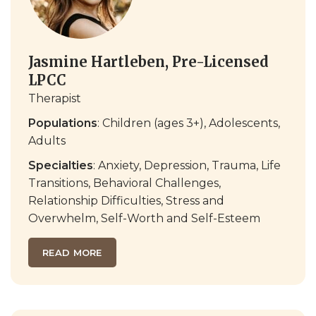
Jasmine Hartleben, Pre-Licensed
LPCC
Therapist
Populations
: Children (ages 3+), Adolescents,
Adults
Specialties
: Anxiety, Depression, Trauma, Life
Transitions, Behavioral Challenges,
Relationship Difficulties, Stress and
Overwhelm, Self-Worth and Self-Esteem
READ MORE