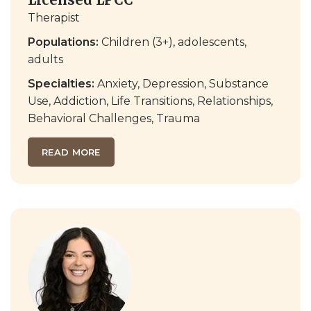
Therapist
Populations:
Children (3+), adolescents,
adults
Specialties:
Anxiety, Depression, Substance
Use, Addiction, Life Transitions, Relationships,
Behavioral Challenges, Trauma
READ MORE