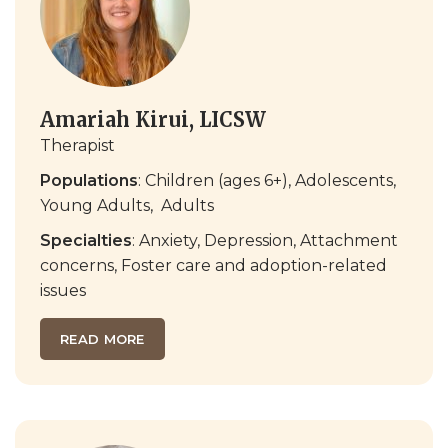
Amariah Kirui, LICSW
Therapist
Populations
: Children (ages 6+), Adolescents,
Young Adults,
Adults
Specialties
: Anxiety, Depression,
Attachment
concerns
,
Foster care and adoption-related
issues
READ MORE