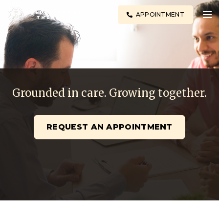
APPOINTMENT
Grounded in care. Growing together.
REQUEST AN APPOINTMENT