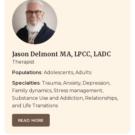
Jason Delmont MA, LPCC, LADC
Therapist
Populations
: Adolescents, Adults
Specialties
: Trauma, Anxiety, Depression,
Family dynamics, Stress management,
Substance Use and Addiction, Relationships,
and Life Transitions
READ MORE