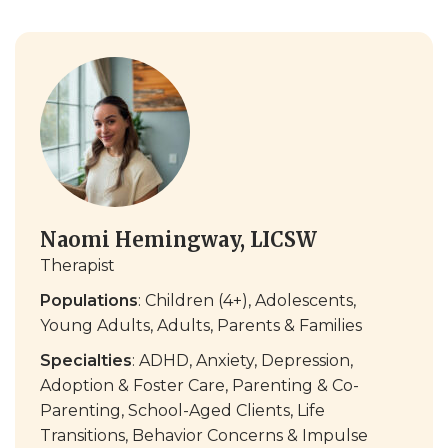
Naomi Hemingway, LICSW
Therapist
Populations
: Children (4+), Adolescents,
Young Adults, Adults, Parents & Families
Specialties
: ADHD, Anxiety, Depression,
Adoption & Foster Care, Parenting & Co-
Parenting, School-Aged Clients, Life
Transitions, Behavior Concerns & Impulse