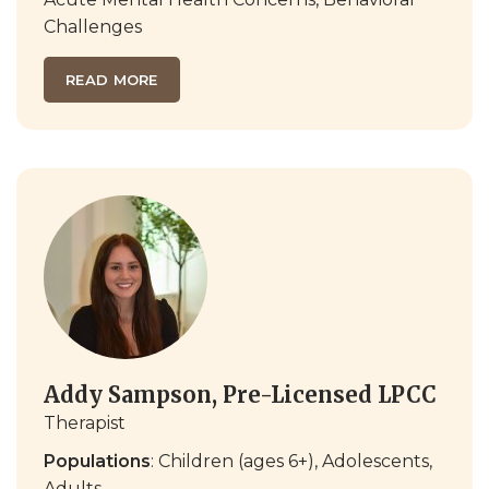
Challenges
READ MORE
Addy Sampson, Pre-Licensed LPCC
Therapist
Populations
: Children (ages 6+), Adolescents,
Adults