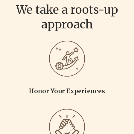
We take a roots-up
approach
Honor Your Experiences