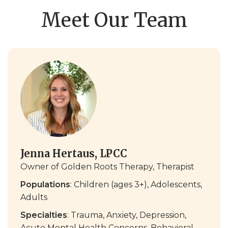
Meet Our Team
Jenna Hertaus, LPCC
Owner of Golden Roots Therapy, Therapist
Populations
: Children (ages 3+), Adolescents,
Adults
Specialties
: Trauma, Anxiety, Depression,
Acute Mental Health Concerns, Behavioral