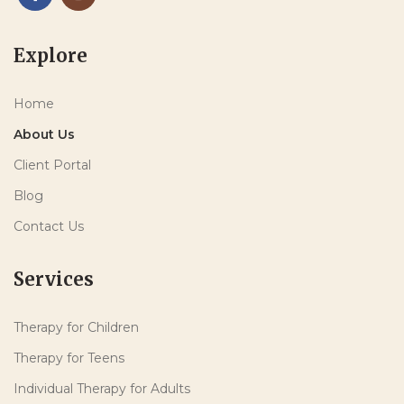
Explore
Home
About Us
Client Portal
Blog
Contact Us
Services
Therapy for Children
Therapy for Teens
Individual Therapy for Adults