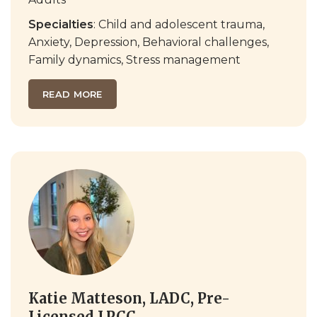
Specialties
: Child and adolescent trauma,
Anxiety, Depression, Behavioral challenges,
Family dynamics, Stress management
READ MORE
Katie Matteson, LADC, Pre-
Licensed LPCC