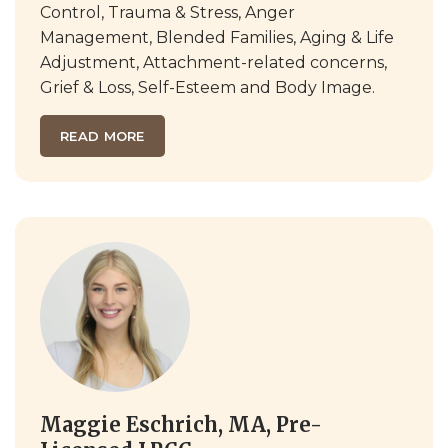
Control, Trauma & Stress, Anger
Management, Blended Families, Aging & Life
Adjustment, Attachment-related concerns,
Grief & Loss, Self-Esteem and Body Image.
READ MORE
Maggie Eschrich, MA, Pre-