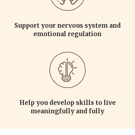
Support your nervous system and
emotional regulation
Help you develop skills to live
meaningfully and fully