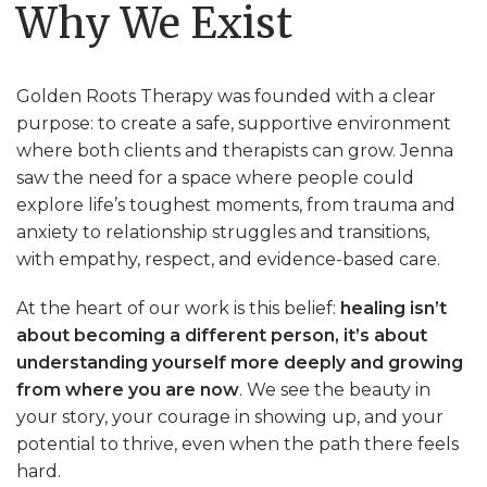
Why We Exist
Golden Roots Therapy was founded with a clear
purpose: to create
a safe, supportive environment
where both clients and therapists can grow
. Jenna
saw the need for a space where people could
explore life’s toughest moments, from trauma and
anxiety to relationship struggles and transitions,
with empathy, respect, and evidence-based care.
At the heart of our work is this belief:
healing isn’t
about becoming a different person, it’s about
understanding yourself more deeply and growing
from where you are now
. We see the beauty in
your story, your courage in showing up, and your
potential to thrive, even when the path there feels
hard.