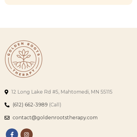
12 Long Lake Rd #5, Mahtomedi, MN 55115
(612) 662-3989
(Call)
contact@goldenrootstherapy.com